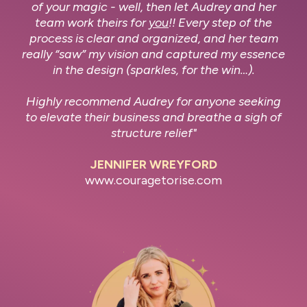
of your magic - well, then let Audrey and her
team work theirs for
you
!! Every step of the
process is clear and organized, and her team
really “saw” my vision and captured my essence
in the design (sparkles, for the win…).
Highly recommend Audrey for anyone seeking
to elevate their business and breathe a sigh of
structure relief"
JENNIFER WREYFORD
www.couragetorise.com