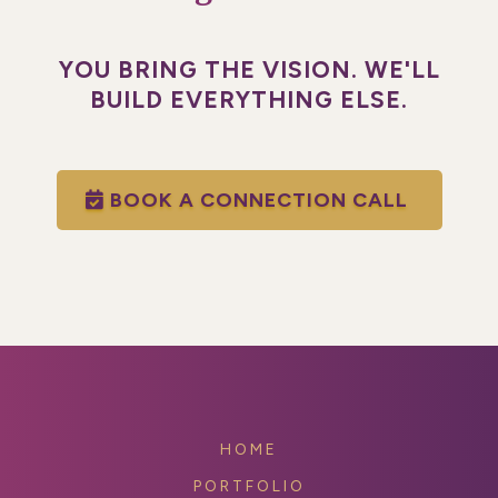
YOU BRING THE VISION. WE'LL
BUILD EVERYTHING ELSE.
BOOK A CONNECTION CALL
HOME
PORTFOLIO