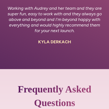
Working with Audrey and her team and they are
super fun, easy to work with and they always go
above and beyond and I'm beyond happy with
everything and would highly recommend them
for your next launch.
KYLA DERKACH
Frequently Asked
Questions