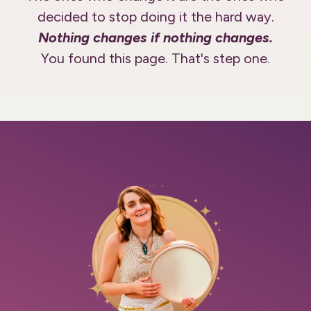
decided to stop doing it the hard way.
Nothing changes if nothing changes.
You found this page. That's step one.