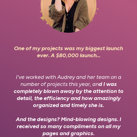
One of my projects was my biggest launch
ever. A $80,000 launch...
I've worked with Audrey and her team on a
number of projects this year, an
d I was
completely blown away by the attention to
detail, the efficiency and how amazingly
organized and timely she is.
And the designs? Mind-blowing designs. I
received so many compliments on all my
pages and graphics.