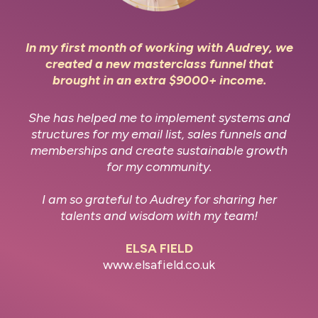
In my first month of working with Audrey, we
created a new masterclass funnel that
brought in an extra $9000+ income.
She has helped me to implement systems and
structures for my email list, sales funnels and
memberships and create sustainable growth
for my community.
I am so grateful to Audrey for sharing her
talents and wisdom with my team!
ELSA FIELD
www.elsafield.co.uk