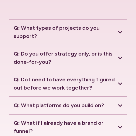
Q:
What types of projects do you
support?
Q:
Do you offer strategy only, or is this
done-for-you?
Q:
Do I need to have everything figured
out before we work together?
Q:
What platforms do you build on?
HighLevel
Solaria
Q:
What if I already have a brand or
funnel?