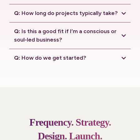
connection call.
Q:
How long do projects typically take?
Q:
Is this a good fit if I’m a conscious or
soul-led business?
Q:
How do we get started?
connection call
.
Frequency.
Strategy.
Design.
Launch.