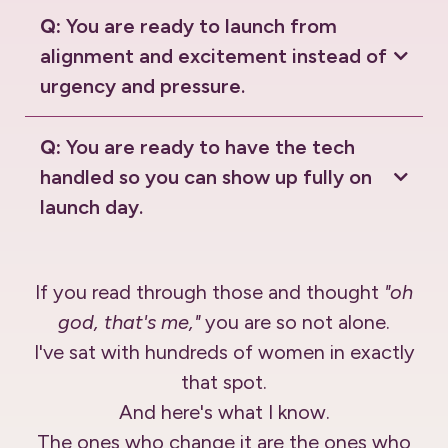
Q:
You are ready to launch from
alignment and excitement instead of
urgency and pressure.
Q:
You are ready to have the tech
handled so you can show up fully on
launch day.
If you read through those and thought
"oh
god, that's me,"
you are so not alone.
I've sat with hundreds of women in exactly
that spot.
And here's what I know.
The ones who change it are the ones who