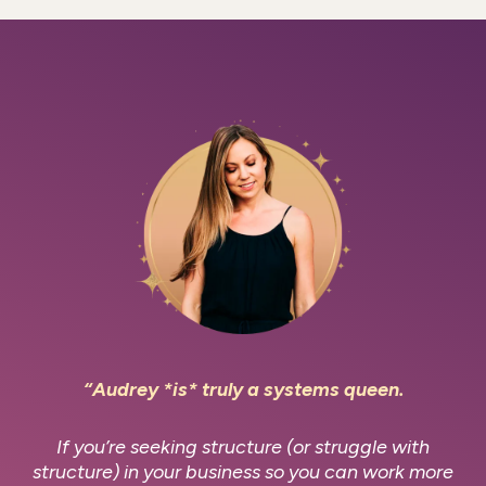
“Audrey *is* truly a systems queen.
If you’re seeking structure (or struggle with
structure) in your business so you can work more