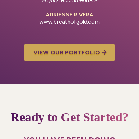
Highly recommended!
ADRIENNE RIVERA
www.breathofgold.com
VIEW OUR PORTFOLIO
Ready to Get Started?