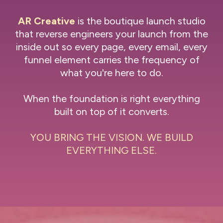
AR Creative
is the boutique launch studio
that reverse engineers your launch from the
inside out so every page, every email, every
funnel element carries the frequency of
what you're here to do.
When the foundation is right everything
built on top of it converts.
YOU BRING THE VISION. WE BUILD
EVERYTHING ELSE.