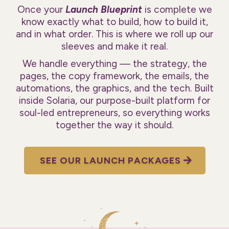
Once your
Launch Blueprint
is complete we
know exactly what to build, how to build it,
and in what order. This is where we roll up our
sleeves and make it real.
We handle everything — the strategy, the
pages, the copy framework, the emails, the
automations, the graphics, and the tech. Built
inside Solaria, our purpose-built platform for
soul-led entrepreneurs, so everything works
together the way it should.
SEE OUR LAUNCH PACKAGES