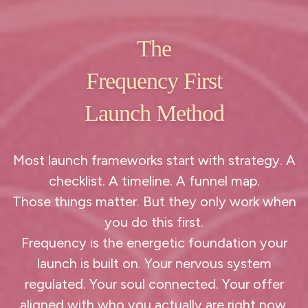
The
Frequency First
Launch Method
Most launch frameworks start with strategy. A
checklist. A timeline. A funnel map.
Those things matter. But they only work when
you do this first.
Frequency is the energetic foundation your
launch is built on. Your nervous system
regulated. Your soul connected. Your offer
aligned with who you actually are right now.