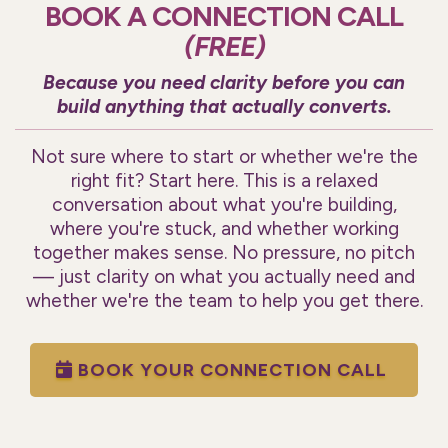
BOOK A CONNECTION CALL
(FREE)
Because you need clarity before you can
build anything that actually converts.
Not sure where to start or whether we're the
right fit? Start here. This is a relaxed
conversation about what you're building,
where you're stuck, and whether working
together makes sense. No pressure, no pitch
— just clarity on what you actually need and
whether we're the team to help you get there.
BOOK YOUR CONNECTION CALL