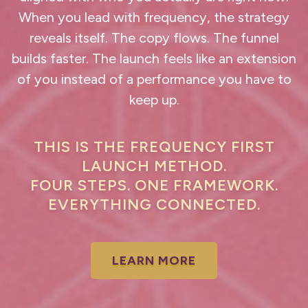
When you lead with frequency, the strategy
reveals itself. The copy flows. The funnel
builds faster. The launch feels like an extension
of you instead of a performance you have to
keep up.
THIS IS THE FREQUENCY FIRST
LAUNCH METHOD.
FOUR STEPS. ONE FRAMEWORK.
EVERYTHING CONNECTED.
LEARN MORE