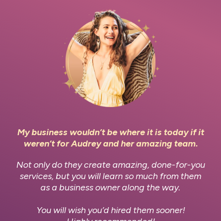
My business wouldn’t be where it is today if it
weren’t for Audrey and her amazing team.
Not only do they create amazing, done-for-you
services, but you will learn so much from them
as a business owner along the way.
You will wish you’d hired them sooner!