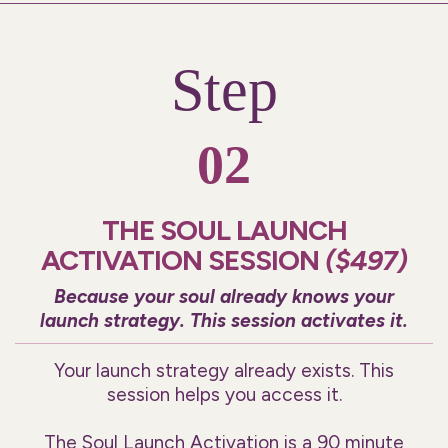
Step
02
THE SOUL LAUNCH
ACTIVATION SESSION
($497)
Because your soul already knows your
launch strategy. This session activates it.
Your launch strategy already exists. This
session helps you access it.
The Soul Launch Activation is a 90 minute