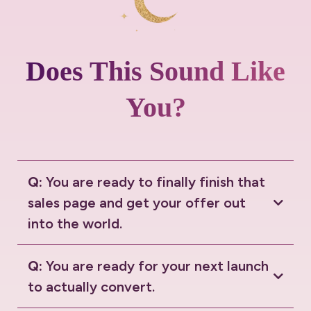
Does This Sound Like
You?
Q:
You are ready to finally finish that
sales page and get your offer out
into the world.
Q:
You are ready for your next launch
to actually convert.