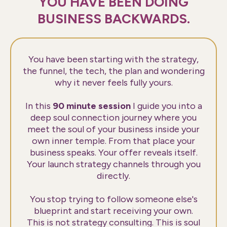
YOU HAVE BEEN DOING
BUSINESS BACKWARDS.
You have been starting with the strategy,
the funnel, the tech, the plan and wondering
why it never feels fully yours.
In this
90 minute session
I guide you into a
deep soul connection journey where you
meet the soul of your business inside your
own inner temple. From that place your
business speaks. Your offer reveals itself.
Your launch strategy channels through you
directly.
You stop trying to follow someone else's
blueprint and start receiving your own.
This is not strategy consulting. This is soul