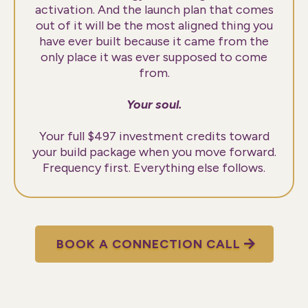
activation. And the launch plan that comes
out of it will be the most aligned thing you
have ever built because it came from the
only place it was ever supposed to come
from.
Your soul.
Your full $497 investment credits toward
your build package when you move forward.
Frequency first. Everything else follows.
BOOK A CONNECTION CALL