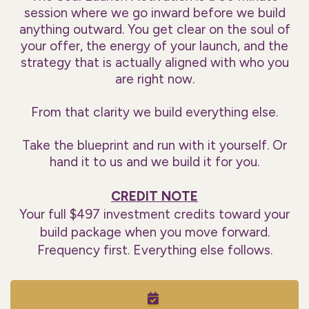
session where we go inward before we build
anything outward. You get clear on the soul of
your offer, the energy of your launch, and the
strategy that is actually aligned with who you
are right now.
From that clarity we build everything else.
Take the blueprint and run with it yourself. Or
hand it to us and we build it for you.
CREDIT NOTE
Your full $497 investment credits toward your
build package when you move forward.
Frequency first. Everything else follows.