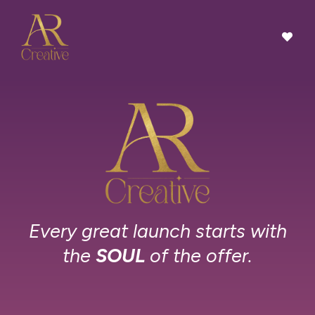
Every great launch starts with
the
SOUL
of the offer.