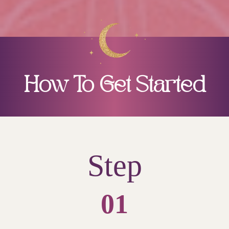
How To Get Started
Step
01