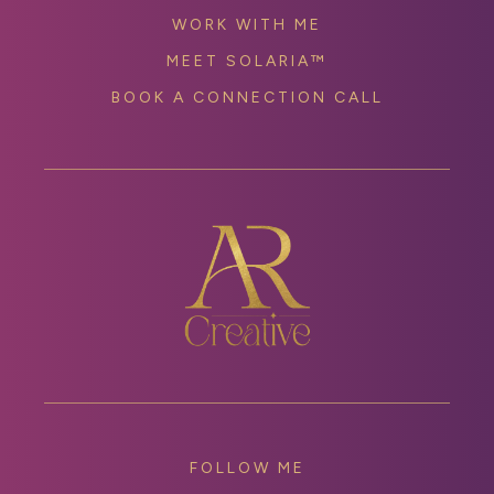
WORK WITH ME
MEET SOLARIA™
BOOK A CONNECTION CALL
FOLLOW ME