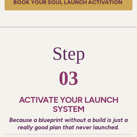
BOOK YOUR SOUL LAUNCH ACTIVATION
Step
03
ACTIVATE YOUR LAUNCH
SYSTEM
Because a blueprint without a build is just a
really good plan that never launched.