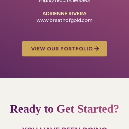
Highly recommended!
ADRIENNE RIVERA
www.breathofgold.com
VIEW OUR PORTFOLIO
Ready to Get Started?