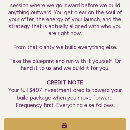
session where we go inward before we build
anything outward. You get clear on the soul of
your offer, the energy of your launch, and the
strategy that is actually aligned with who you
are right now.
From that clarity we build everything else.
Take the blueprint and run with it yourself. Or
hand it to us and we build it for you.
CREDIT NOTE
Your full $497 investment credits toward your
build package when you move forward.
Frequency first. Everything else follows.