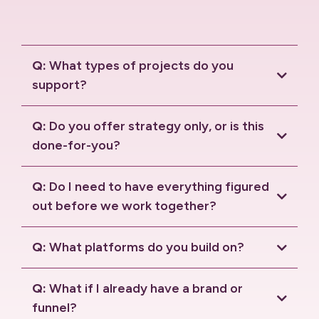
Q:
What types of projects do you
support?
Q:
Do you offer strategy only, or is this
done-for-you?
Q:
Do I need to have everything figured
out before we work together?
Q:
What platforms do you build on?
HighLevel
Solaria
Q:
What if I already have a brand or
funnel?