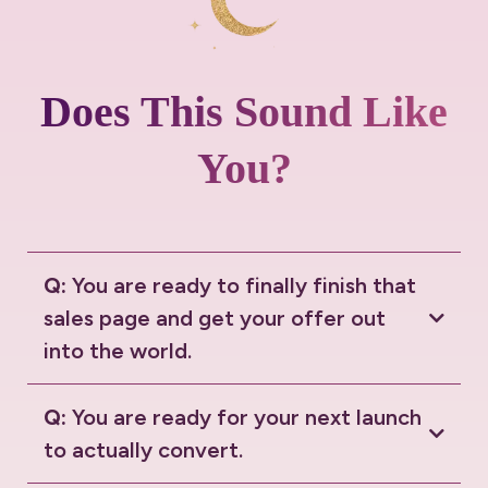
Does This Sound Like
You?
Q:
You are ready to finally finish that
sales page and get your offer out
into the world.
Q:
You are ready for your next launch
to actually convert.