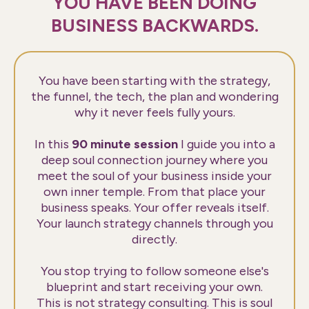
YOU HAVE BEEN DOING
BUSINESS BACKWARDS.
You have been starting with the strategy,
the funnel, the tech, the plan and wondering
why it never feels fully yours.
In this
90 minute session
I guide you into a
deep soul connection journey where you
meet the soul of your business inside your
own inner temple. From that place your
business speaks. Your offer reveals itself.
Your launch strategy channels through you
directly.
You stop trying to follow someone else's
blueprint and start receiving your own.
This is not strategy consulting. This is soul