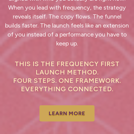
When you lead with frequency, the strategy
reveals itself. The copy flows. The funnel
builds faster. The launch feels like an extension
of you instead of a performance you have to
keep up.
THIS IS THE FREQUENCY FIRST
LAUNCH METHOD.
FOUR STEPS. ONE FRAMEWORK.
EVERYTHING CONNECTED.
LEARN MORE