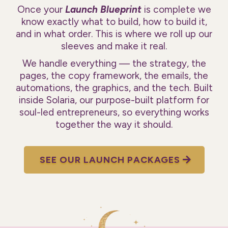
Once your
Launch Blueprint
is complete we
know exactly what to build, how to build it,
and in what order. This is where we roll up our
sleeves and make it real.
We handle everything — the strategy, the
pages, the copy framework, the emails, the
automations, the graphics, and the tech. Built
inside Solaria, our purpose-built platform for
soul-led entrepreneurs, so everything works
together the way it should.
SEE OUR LAUNCH PACKAGES