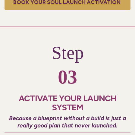
BOOK YOUR SOUL LAUNCH ACTIVATION
Step
03
ACTIVATE YOUR LAUNCH
SYSTEM
Because a blueprint without a build is just a
really good plan that never launched.