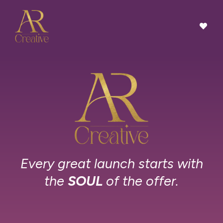
Every great launch starts with
the
SOUL
of the offer.