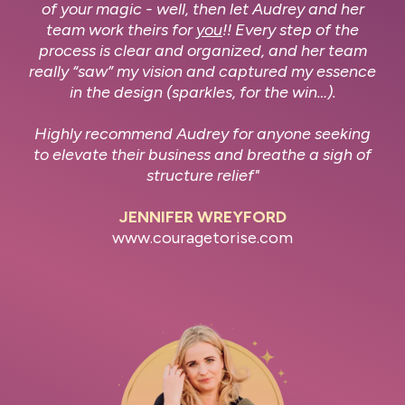
of your magic - well, then let Audrey and her
team work theirs for
you
!! Every step of the
process is clear and organized, and her team
really “saw” my vision and captured my essence
in the design (sparkles, for the win…).
Highly recommend Audrey for anyone seeking
to elevate their business and breathe a sigh of
structure relief"
JENNIFER WREYFORD
www.couragetorise.com