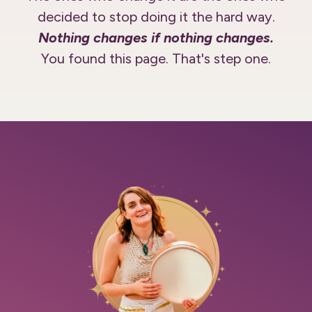
decided to stop doing it the hard way.
Nothing changes if nothing changes.
You found this page. That's step one.