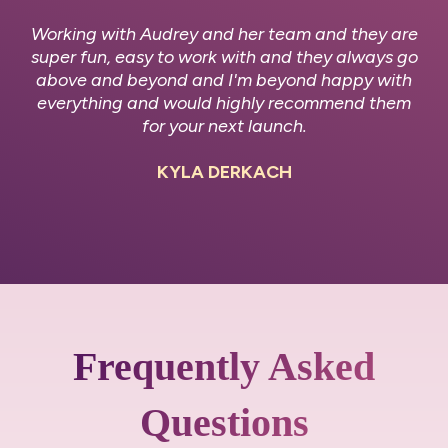
Working with Audrey and her team and they are
super fun, easy to work with and they always go
above and beyond and I'm beyond happy with
everything and would highly recommend them
for your next launch.
KYLA DERKACH
Frequently Asked
Questions