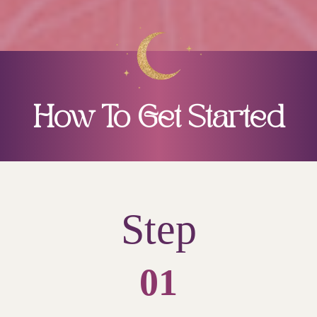
How To Get Started
Step
01