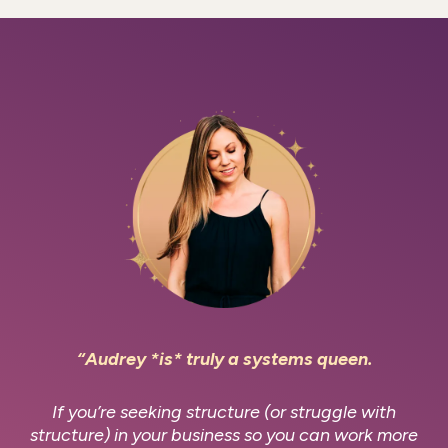
“Audrey *is* truly a systems queen.
If you’re seeking structure (or struggle with
structure) in your business so you can work more