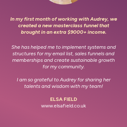
In my first month of working with Audrey, we
created a new masterclass funnel that
brought in an extra $9000+ income.
She has helped me to implement systems and
structures for my email list, sales funnels and
memberships and create sustainable growth
for my community.
I am so grateful to Audrey for sharing her
talents and wisdom with my team!
ELSA FIELD
www.elsafield.co.uk