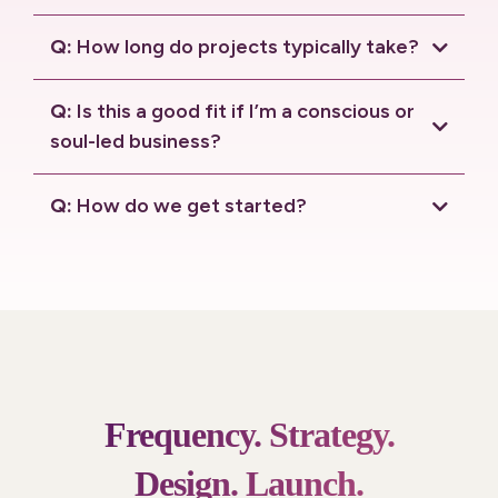
connection call.
Q:
How long do projects typically take?
Q:
Is this a good fit if I’m a conscious or
soul-led business?
Q:
How do we get started?
connection call
.
Frequency.
Strategy.
Design.
Launch.