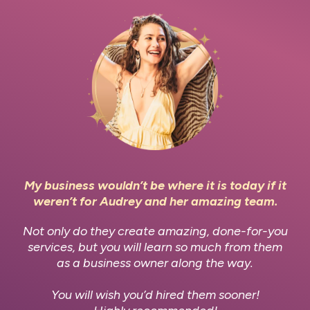
My business wouldn’t be where it is today if it
weren’t for Audrey and her amazing team.
Not only do they create amazing, done-for-you
services, but you will learn so much from them
as a business owner along the way.
You will wish you’d hired them sooner!