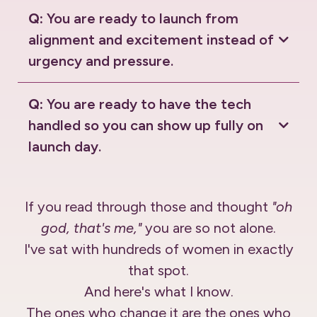
Q:
You are ready to launch from
alignment and excitement instead of
urgency and pressure.
Q:
You are ready to have the tech
handled so you can show up fully on
launch day.
If you read through those and thought
"oh
god, that's me,"
you are so not alone.
I've sat with hundreds of women in exactly
that spot.
And here's what I know.
The ones who change it are the ones who