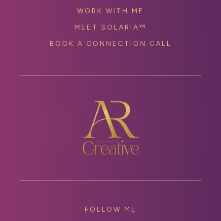
WORK WITH ME
MEET SOLARIA™
BOOK A CONNECTION CALL
FOLLOW ME