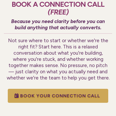
BOOK A CONNECTION CALL
(FREE)
Because you need clarity before you can
build anything that actually converts.
Not sure where to start or whether we're the
right fit? Start here. This is a relaxed
conversation about what you're building,
where you're stuck, and whether working
together makes sense. No pressure, no pitch
— just clarity on what you actually need and
whether we're the team to help you get there.
BOOK YOUR CONNECTION CALL