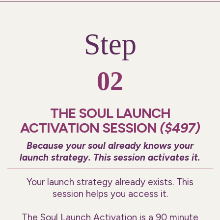
Step
02
THE SOUL LAUNCH
ACTIVATION SESSION
($497)
Because your soul already knows your
launch strategy. This session activates it.
Your launch strategy already exists. This
session helps you access it.
The Soul Launch Activation is a 90 minute