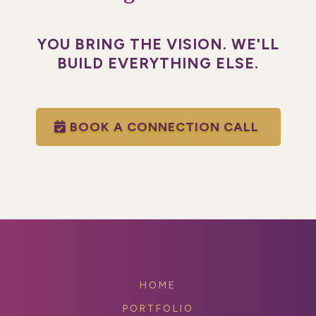
YOU BRING THE VISION. WE'LL
BUILD EVERYTHING ELSE.
BOOK A CONNECTION CALL
HOME
PORTFOLIO