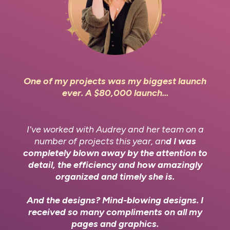
One of my projects was my biggest launch
ever. A $80,000 launch...
I've worked with Audrey and her team on a
number of projects this year, an
d I was
completely blown away by the attention to
detail, the efficiency and how amazingly
organized and timely she is.
And the designs? Mind-blowing designs. I
received so many compliments on all my
pages and graphics.