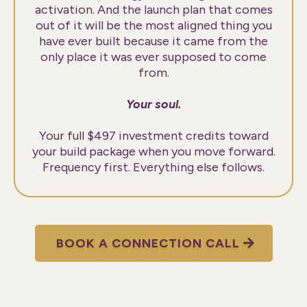
activation. And the launch plan that comes
out of it will be the most aligned thing you
have ever built because it came from the
only place it was ever supposed to come
from.
Your soul.
Your full $497 investment credits toward
your build package when you move forward.
Frequency first. Everything else follows.
BOOK A CONNECTION CALL