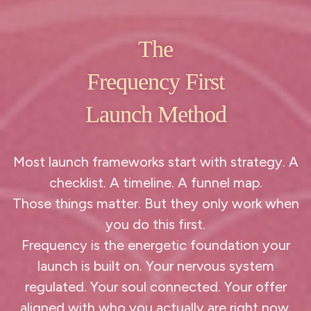
The
Frequency First
Launch Method
Most launch frameworks start with strategy. A
checklist. A timeline. A funnel map.
Those things matter. But they only work when
you do this first.
Frequency is the energetic foundation your
launch is built on. Your nervous system
regulated. Your soul connected. Your offer
aligned with who you actually are right now.