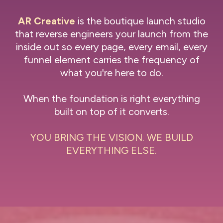
AR Creative
is the boutique launch studio
that reverse engineers your launch from the
inside out so every page, every email, every
funnel element carries the frequency of
what you're here to do.
When the foundation is right everything
built on top of it converts.
YOU BRING THE VISION. WE BUILD
EVERYTHING ELSE.